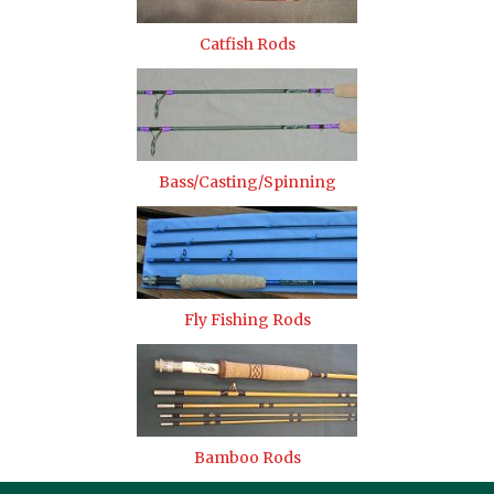
Catfish Rods
Bass/Casting/Spinning
Fly Fishing Rods
Bamboo Rods