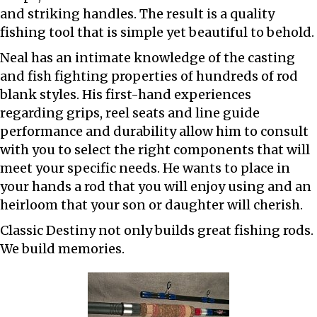
and striking handles. The result is a quality
fishing tool that is simple yet beautiful to behold.
Neal has an intimate knowledge of the casting
and fish fighting properties of hundreds of rod
blank styles. His first-hand experiences
regarding grips, reel seats and line guide
performance and durability allow him to consult
with you to select the right components that will
meet your specific needs. He wants to place in
your hands a rod that you will enjoy using and an
heirloom that your son or daughter will cherish.
Classic Destiny not only builds great fishing rods.
We build memories.