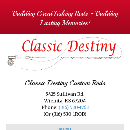
Building Great Fishing Rods - Building
Lasting Memories!
Classic Destiny Custom Rods
5425 Sullivan Rd.
Wichita, KS 67204
Phone:
(316) 530-1763
(Or (316) 530-1ROD)
MENU