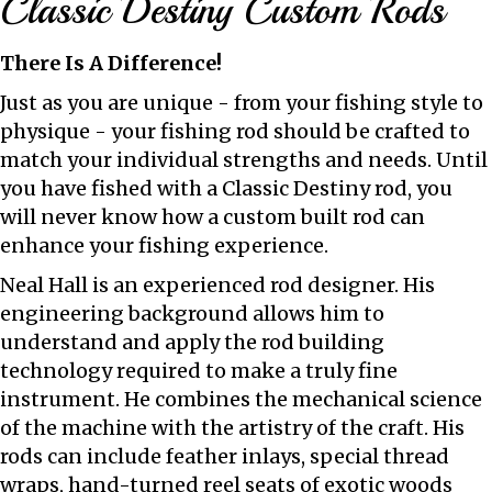
Classic Destiny Custom Rods
There Is A Difference!
Just as you are unique - from your fishing style to
physique - your fishing rod should be crafted to
match your individual strengths and needs. Until
you have fished with a Classic Destiny rod, you
will never know how a custom built rod can
enhance your fishing experience.
Neal Hall is an experienced rod designer. His
engineering background allows him to
understand and apply the rod building
technology required to make a truly fine
instrument. He combines the mechanical science
of the machine with the artistry of the craft. His
rods can include feather inlays, special thread
wraps, hand-turned reel seats of exotic woods