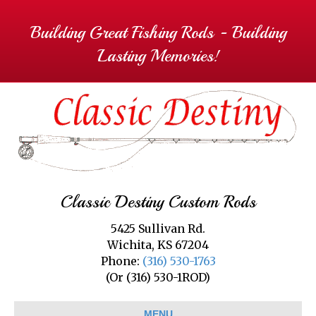
Building Great Fishing Rods - Building
Lasting Memories!
Classic Destiny Custom Rods
5425 Sullivan Rd.
Wichita, KS 67204
Phone:
(316) 530-1763
(Or (316) 530-1ROD)
MENU