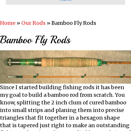
Home
»
Our Rods
»
Bamboo Fly Rods
Bamboo Fly Rods
Since I started building fishing rods it has been
my goal to build a bamboo rod from scratch. You
know, splitting the 2 inch clum of cured bamboo
into small strips and planing them into precise
triangles that fit together in a hexagon shape
that is tapered just right to make an outstanding