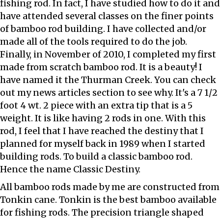
fishing rod. In fact, I have studied how to do it and
have attended several classes on the finer points
of bamboo rod building. I have collected and/or
made all of the tools required to do the job.
Finally, in November of 2010, I completed my first
made from scratch bamboo rod. It is a beauty! I
have named it the Thurman Creek. You can check
out my news articles section to see why. It's a 7 1/2
foot 4 wt. 2 piece with an extra tip that is a 5
weight. It is like having 2 rods in one. With this
rod, I feel that I have reached the destiny that I
planned for myself back in 1989 when I started
building rods. To build a classic bamboo rod.
Hence the name Classic Destiny.
All bamboo rods made by me are constructed from
Tonkin cane. Tonkin is the best bamboo available
for fishing rods. The precision triangle shaped