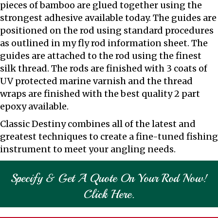
pieces of bamboo are glued together using the
strongest adhesive available today. The guides are
positioned on the rod using standard procedures
as outlined in my fly rod information sheet. The
guides are attached to the rod using the finest
silk thread. The rods are finished with 3 coats of
UV protected marine varnish and the thread
wraps are finished with the best quality 2 part
epoxy available.
Classic Destiny combines all of the latest and
greatest techniques to create a fine-tuned fishing
instrument to meet your angling needs.
Specify & Get A Quote On Your Rod Now!
Click Here.