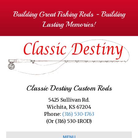
Building Great Fishing Rods - Building
Lasting Memories!
Classic Destiny Custom Rods
5425 Sullivan Rd.
Wichita, KS 67204
Phone:
(316) 530-1763
(Or (316) 530-1ROD)
MENU