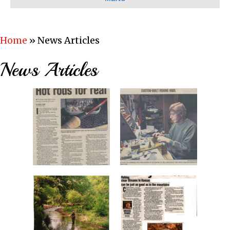
Home
»
News Articles
News Articles